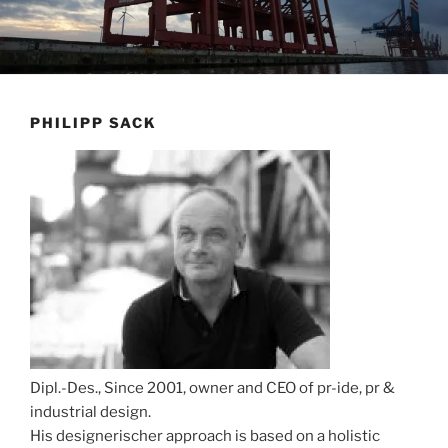
PHILIPP SACK
Dipl.-Des., Since 2001, owner and CEO of pr-ide, pr &
industrial design.
His designerischer approach is based on a holistic