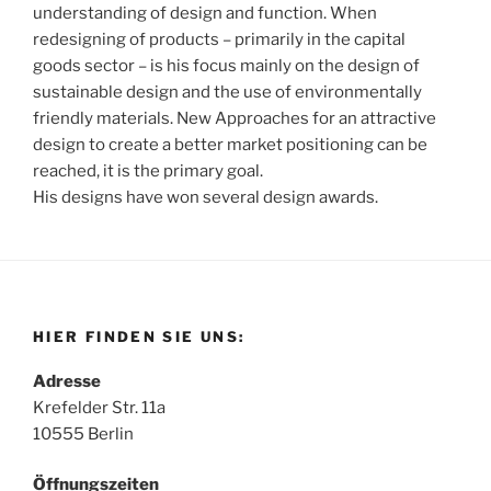
understanding of design and function. When
redesigning of products – primarily in the capital
goods sector – is his focus mainly on the design of
sustainable design and the use of environmentally
friendly materials. New Approaches for an attractive
design to create a better market positioning can be
reached, it is the primary goal.
His designs have won several design awards.
HIER FINDEN SIE UNS:
Adresse
Krefelder Str. 11a
10555 Berlin
Öffnungszeiten